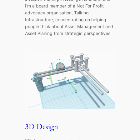
I’m a board member of a Not For Profit
advocacy organisation, Talking
Infrastructure, concentrating on helping
people think about Asset Management and
Asset Planing from strategic perspectives.
3D Design