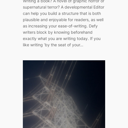
Writing a book? A novel of graphic horror or
supernatural terror? A developmental Editor
can help you build a structure that is both
plausible and enjoyable for readers, as well
as increasing your ease-of-writing. Defy
writers block by knowing beforehand
exactly what you are writing today. If you
like writing ‘by the seat of your…