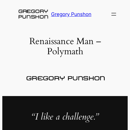
Skip
to
Gregory Punshon
content
Renaissance Man –
Polymath
“I like a challenge.”