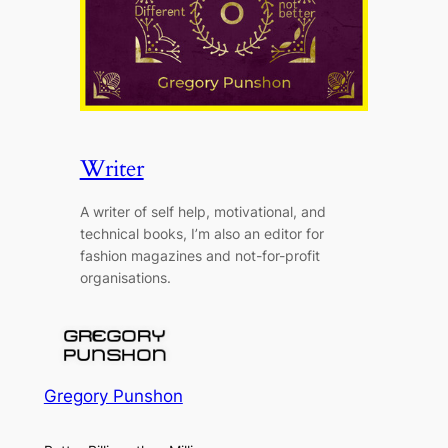
Writer
A writer of self help, motivational, and
technical books, I’m also an editor for
fashion magazines and not-for-profit
organisations.
Gregory Punshon