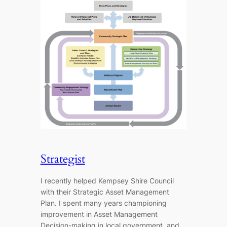
Strategist
I recently helped Kempsey Shire Council
with their Strategic Asset Management
Plan. I spent many years championing
improvement in Asset Management
Decision-making in local government, and