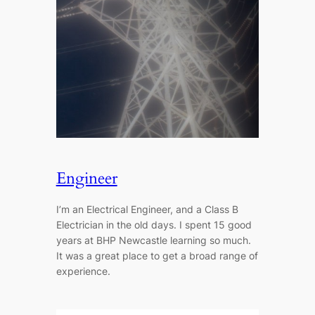
Engineer
I’m an Electrical Engineer, and a Class B
Electrician in the old days. I spent 15 good
years at BHP Newcastle learning so much.
It was a great place to get a broad range of
experience.