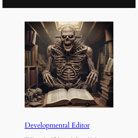
Developmental Editor