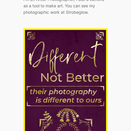
as a tool to make art. You can see my
photographic work at Strobeglow.