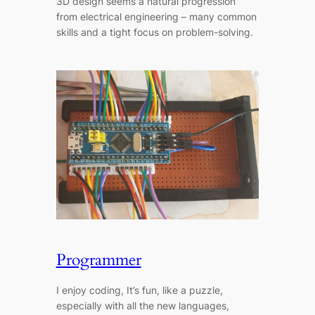
3D design seems a natural progression
from electrical engineering – many common
skills and a tight focus on problem-solving.
Programmer
I enjoy coding, It’s fun, like a puzzle,
especially with all the new languages,