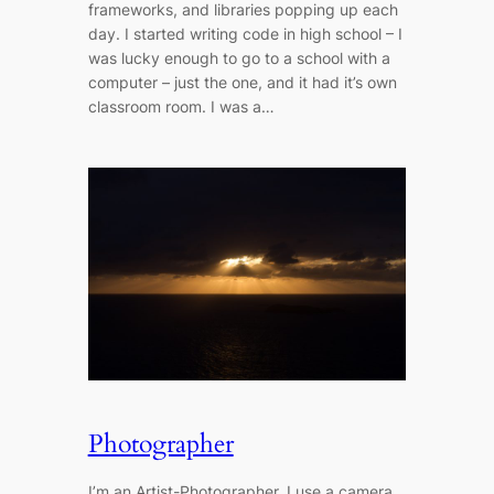
frameworks, and libraries popping up each
day. I started writing code in high school – I
was lucky enough to go to a school with a
computer – just the one, and it had it’s own
classroom room. I was a…
Photographer
I’m an Artist-Photographer, I use a camera